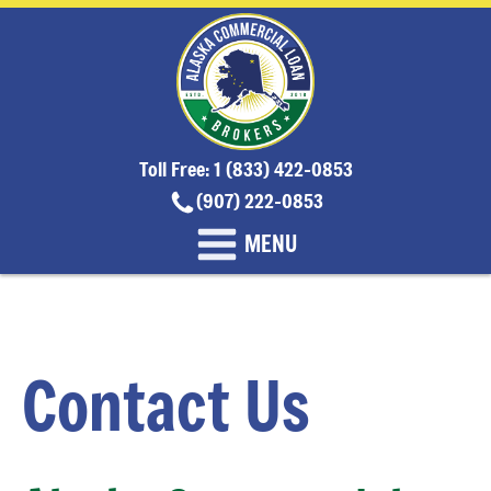
Toll Free: 1 (833) 422-0853
(907) 222-0853
MENU
Contact Us