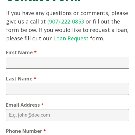
If you have any questions or comments, please
give us a call at
(907) 222-0853
or fill out the
form below. If you would like to request a loan,
please fill out our
Loan Request
form.
First Name
*
Last Name
*
Email Address
*
Phone Number
*