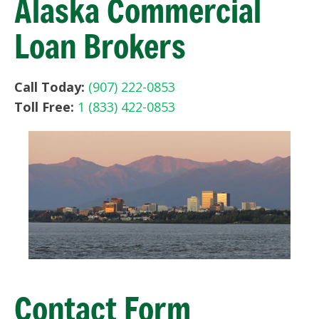
Alaska Commercial
Loan Brokers
Call Today:
(907) 222-0853
Toll Free:
1 (833) 422-0853
Contact Form