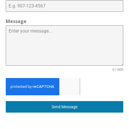
Message
0 / 600
Send Message