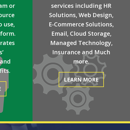
eam or
services including HR
ource
Solutions, Web Design,
o use,
E-Commerce Solutions,
tform.
Email, Cloud Storage,
grates
Managed Technology,
s’
Insurance and Much
 and
more.
its.
LEARN MORE
E