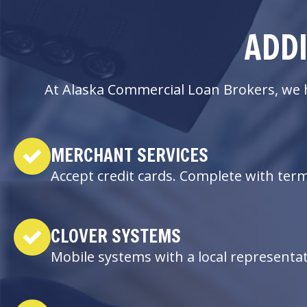
ADDI
At Alaska Commercial Loan Brokers, we h
MERCHANT SERVICES
Accept credit cards. Complete with ter
CLOVER SYSTEMS
Mobile systems with a local representa