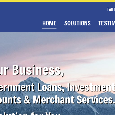
Toll
HOME
SOLUTIONS
TESTI
ur Business,
vernment Loans, Investment
ounts & Merchant Services