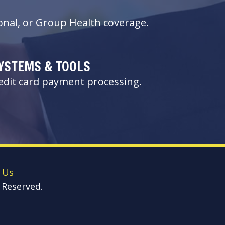
nal, or Group Health coverage.
YSTEMS & TOOLS
redit card payment processing.
 Us
 Reserved.