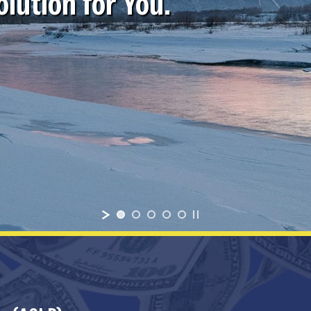
lution for You.