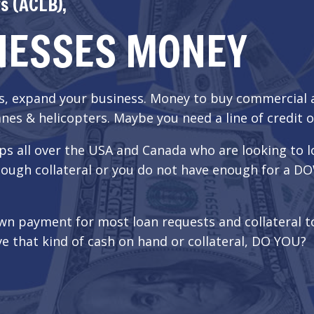
s (ACLB),
NESSES MONEY
ss, expand your business. Money to buy commercial
nes & helicopters. Maybe you need a line of credit o
ps all over the USA and Canada who are looking to l
t enough collateral or you do not have enough for 
wn payment for most loan requests and collateral 
e that kind of cash on hand or collateral, DO YOU?