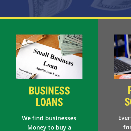
BUSINESS
S
LOANS
Ever
We find businesses
fo
Money to buy a