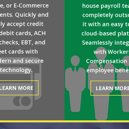
e, or E-Commerce
house payroll t
nts. Quickly and
completely outs
ly accept credit
it with an easy t
debit cards, ACH
cloud-based pla
checks, EBT, and
Seamlessly inte
eet cards with
with Worker
ern and secure
Compensation
technology.
employee benef
LEARN MORE
LEARN MOR