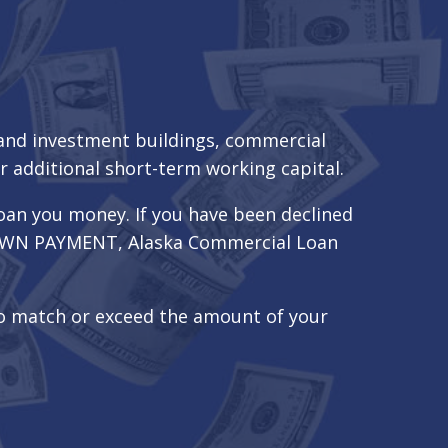
 and investment buildings, commercial
r additional short-term working capital.
oan you money. If you have been declined
a DOWN PAYMENT, Alaska Commercial Loan
to match or exceed the amount of your