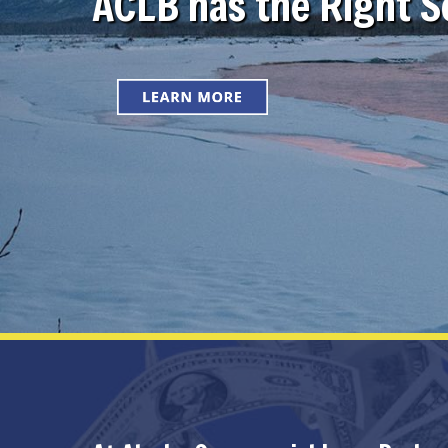
ACLB has the Right So