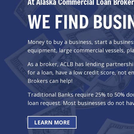
At Alaska Commercial Loan Broker
WE FIND BUSI
Money to buy a business, start a busine
equipment, large commercial vessels, pla
As a broker, ACLB has lending partnershi
for a loan, have a low credit score, no
Brokers can help!
Traditional Banks require 25% to 50% do
loan request. Most businesses do not hav
LEARN MORE