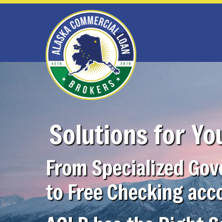
Solutions for Yo
From Specialized Go
to Free Checking acc