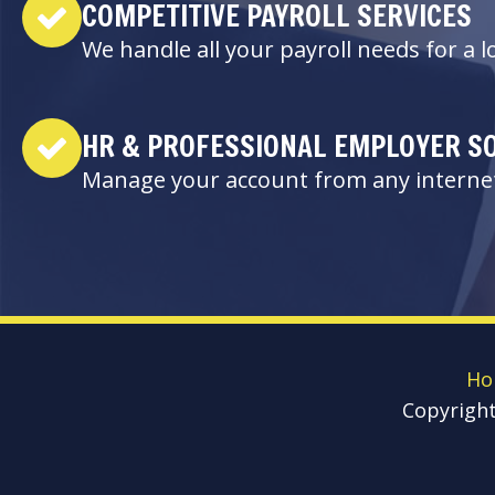
COMPETITIVE PAYROLL SERVICES
We handle all your payroll needs for a 
HR & PROFESSIONAL EMPLOYER S
Manage your account from any internet
Ho
Copyrigh