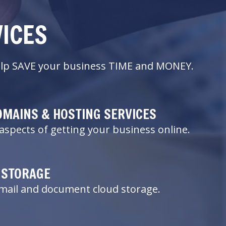
VICES
 help SAVE your business TIME and MONEY.
OMAINS & HOSTING SERVICES
aspects of getting your business online.
 STORAGE
email and document cloud storage.