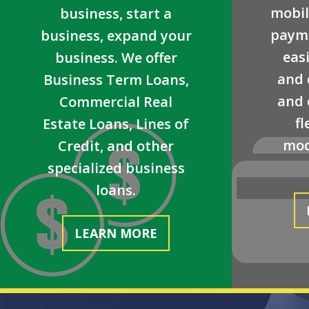
mobil
business, start a
payme
business, expand your
easi
business. We offer
and 
Business Term Loans,
and 
Commercial Real
fl
Estate Loans, Lines of
mod
Credit, and other
specialized business
loans.
LEARN MORE