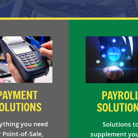
PAYMENT
PAYROL
OLUTIONS
SOLUTIO
ything you need
Solutions t
r Point-of-Sale,
supplement you