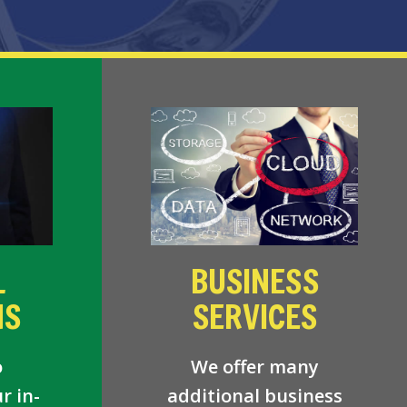
L
BUSINESS
NS
SERVICES
o
We offer many
r in-
additional business