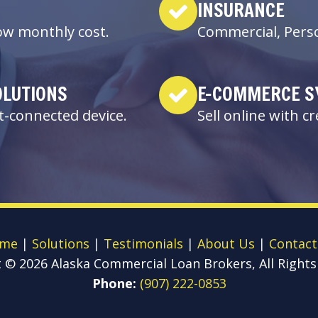
INSURANCE
low monthly cost.
Commercial, Perso
OLUTIONS
E-COMMERCE S
-connected device.
Sell online with c
me
|
Solutions
|
Testimonials
|
About Us
|
Contact
t ©
2026
Alaska Commercial Loan Brokers, All Rights
Phone:
(907) 222-0853