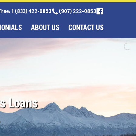
 Free: 1 (833) 422-0853
(907) 222-0853
MONIALS
ABOUT US
CONTACT US
s Loans
.