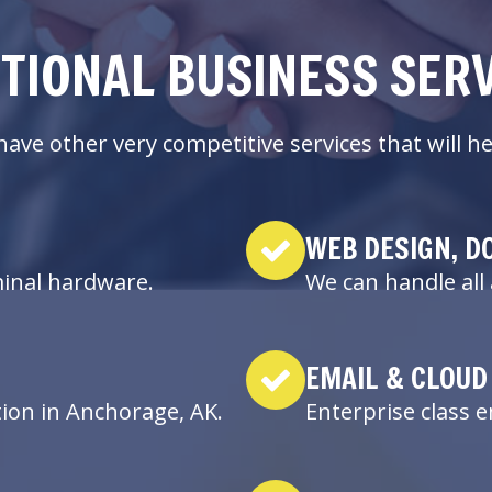
TIONAL BUSINESS SER
ave other very competitive services that will
WEB DESIGN, D
minal hardware.
We can handle all 
EMAIL & CLOUD
tion in Anchorage, AK.
Enterprise class 